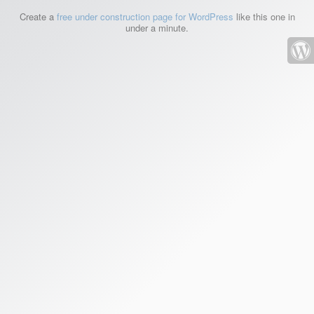
Create a
free under construction page for WordPress
like this one in
under a minute.