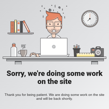
Sorry, we're doing some work
on the site
Thank you for being patient. We are doing some work on the site
and will be back shortly.