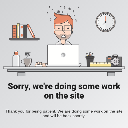
Sorry, we're doing some work
on the site
Thank you for being patient. We are doing some work on the site
and will be back shortly.