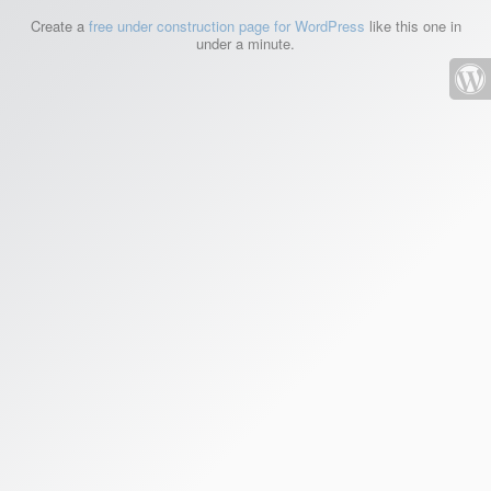
Create a
free under construction page for WordPress
like this one in
under a minute.